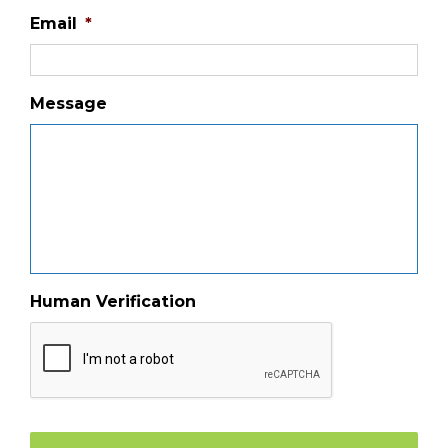
Email
*
Message
Human Verification