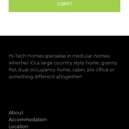
Hi-Tech Homes specialise in modular homes,
whether it's a large country style home, granny
flat, dual occupancy home, cabin, site office or
something different altogether!
About
Accommodation
Location