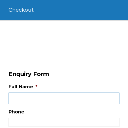
Skip
Checkout
to
content
Enquiry Form
Full Name
*
Phone