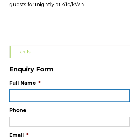
guests fortnightly at 41c/kWh
Tariffs
Enquiry Form
Full Name
*
Phone
Email
*