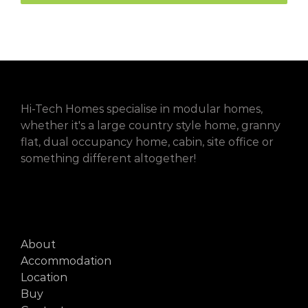
Hi-Tech Homes specialise in modular homes,
whether it's a large country style home, granny
flat, dual occupancy home, cabin, site office or
something different altogether!
About
Accommodation
Location
Buy