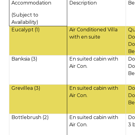
Accommodation
Description
Be
(Subject to
Availability)
Eucalypt (1)
Air Conditioned Villa
Qu
with en suite
Do
Do
Be
Banksia (3)
En suited cabin with
Do
Air Con.
Do
Be
Grevillea (3)
En suited cabin with
Do
Air Con.
Do
Be
Bottlebrush (2)
En suited cabin with
Do
Air Con.
3 