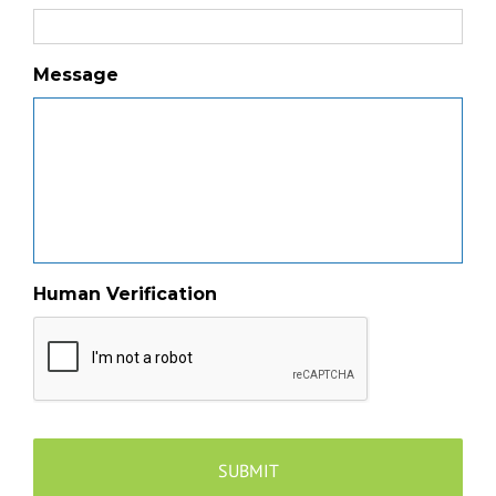
Message
Human Verification