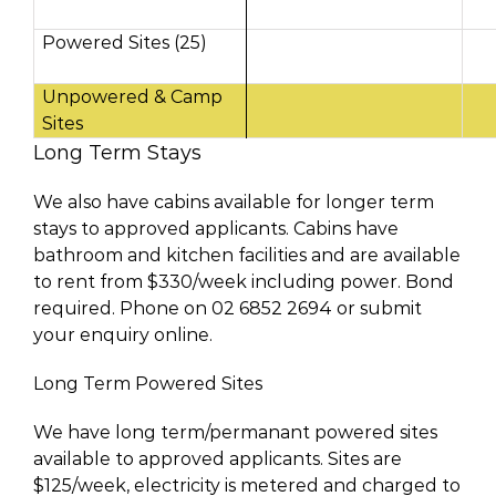
Powered Sites (25)
Unpowered & Camp
Sites
Long Term Stays
We also have cabins available for longer term
stays to approved applicants. Cabins have
bathroom and kitchen facilities and are available
to rent from $330/week including power. Bond
required. Phone on 02 6852 2694 or submit
your enquiry online.
Long Term Powered Sites
We have long term/permanant powered sites
available to approved applicants. Sites are
$125/week, electricity is metered and charged to