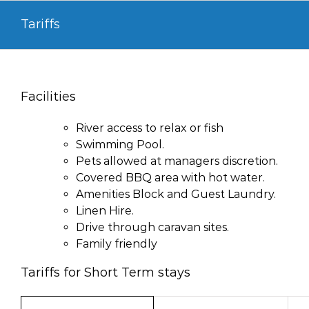
Skip
Tariffs
to
content
Facilities
River access to relax or fish
Swimming Pool.
Pets allowed at managers discretion.
Covered BBQ area with hot water.
Amenities Block and Guest Laundry.
Linen Hire.
Drive through caravan sites.
Family friendly
Tariffs for Short Term stays