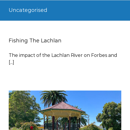
Skip
Uncategorised
to
content
Fishing The Lachlan
The impact of the Lachlan River on Forbes and
[...]