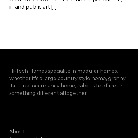
inland public art [...]
Hi-Tech Homes specialise in modular homes,
whether it's a large country style home, granny
flat, dual occupancy home, cabin, site office or
something different altogether!
About