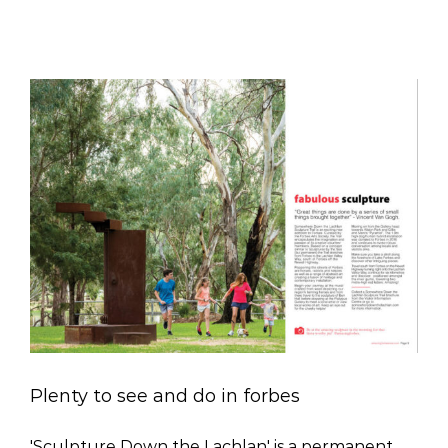
Plenty to see and do in forbes
'Sculpture Down the Lachlan' is a permanent,