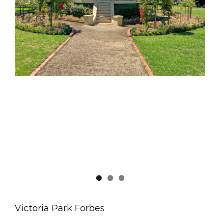
Victoria Park Forbes