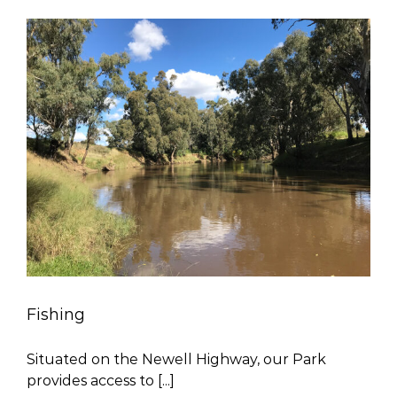
Fishing
Situated on the Newell Highway, our Park
provides access to [...]