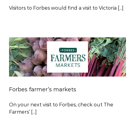
Visitors to Forbes would find a visit to Victoria [...]
Forbes farmer’s markets
On your next visit to Forbes, check out The
Farmers’ [...]